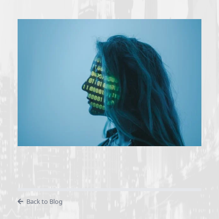
Back to Blog