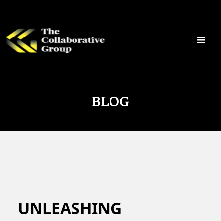
BLOG
UNLEASHING