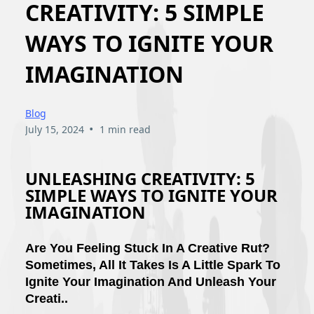
CREATIVITY: 5 SIMPLE
WAYS TO IGNITE YOUR
IMAGINATION
Blog
•
July 15, 2024
1 min read
UNLEASHING CREATIVITY: 5
SIMPLE WAYS TO IGNITE YOUR
IMAGINATION
Are You Feeling Stuck In A Creative Rut?
Sometimes, All It Takes Is A Little Spark To
Ignite Your Imagination And Unleash Your
Creati..