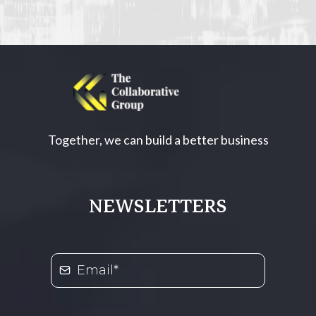
Together, we can build a better business
NEWSLETTERS