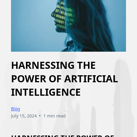
HARNESSING THE
POWER OF ARTIFICIAL
INTELLIGENCE
Blog
•
July 15, 2024
1 min read