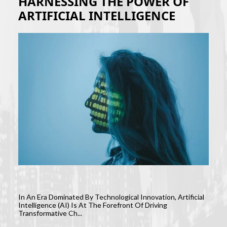
HARNESSING THE POWER OF
ARTIFICIAL INTELLIGENCE
In An Era Dominated By Technological Innovation, Artificial
Intelligence (AI) Is At The Forefront Of Driving
Transformative Ch...