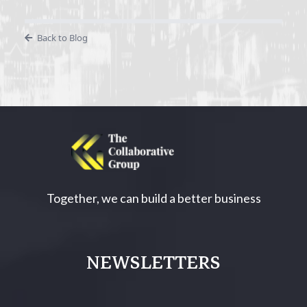
Back to Blog
Together, we can build a better business
NEWSLETTERS