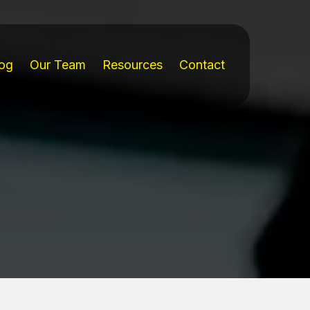
og
Our Team
Resources
Contact