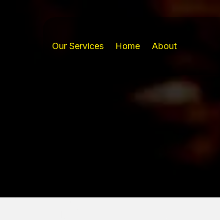
Our Services
Home
About