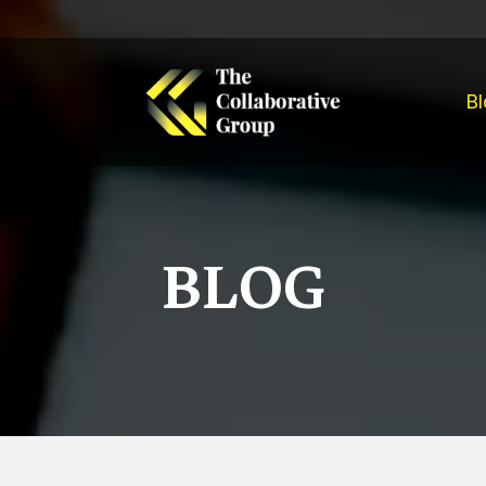
Bl
BLOG