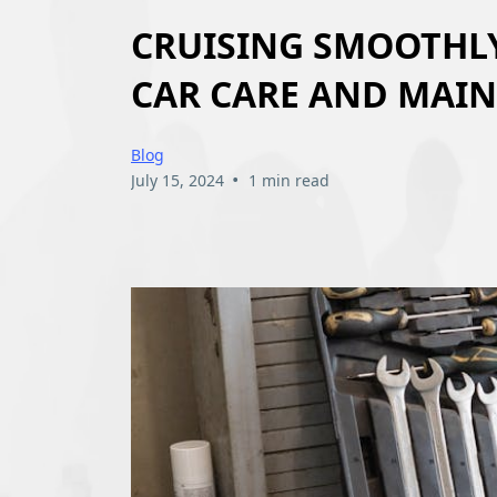
CRUISING SMOOTHLY:
CAR CARE AND MAI
Blog
•
July 15, 2024
1 min read