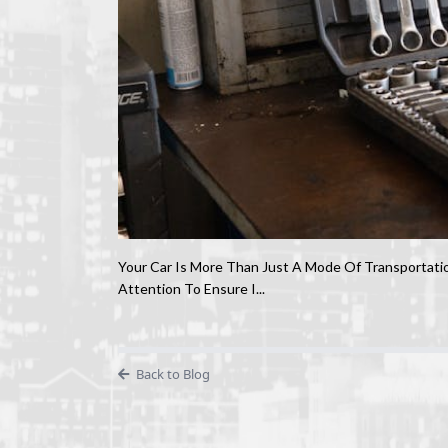
Your Car Is More Than Just A Mode Of Transportatio
Attention To Ensure I...
Back to Blog