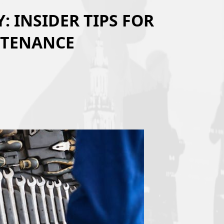
 INSIDER TIPS FOR
NTENANCE