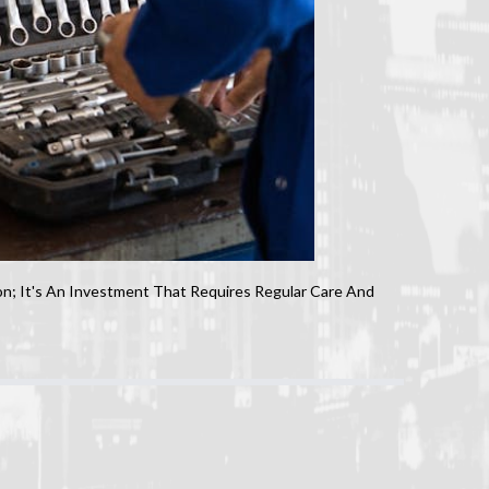
n; It's An Investment That Requires Regular Care And